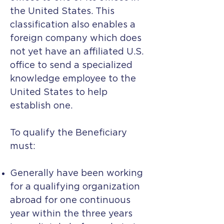
the United States. This
classification also enables a
foreign company which does
not yet have an affiliated U.S.
office to send a specialized
knowledge employee to the
United States to help
establish one.
To qualify the Beneficiary
must:
Generally have been working
for a qualifying organization
abroad for one continuous
year within the three years