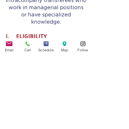
intracompany transferees who
work in managerial positions
or have specialized
knowledge.
I. ELIGIBILITY
L-1A and L-1B visas may be
Email
Call
Schedule
Map
Follow
issued when an employer (also
known as the “Petitioner”)
files a petition to obtain
authorization for qualified
employees to be allowed to
work and live in the United
States. The employee is
known as the “Beneficiary.”
The L-1A visa is for intracompany
transferees who work in