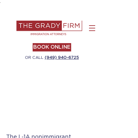
.
BOOK ONLINE
OR CALL
(949) 940-6725
The L-1A nonimmigrant