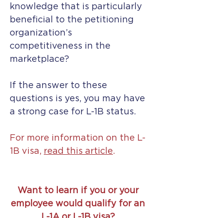
knowledge that is particularly
beneficial to the petitioning
organization’s
competitiveness in the
marketplace?
If the answer to these
questions is yes, you may have
a strong case for L-1B status.
For more information on the L-
1B visa,
read this article
.
Want to learn if you or your
employee would qualify for an
L-1A or L-1B visa?