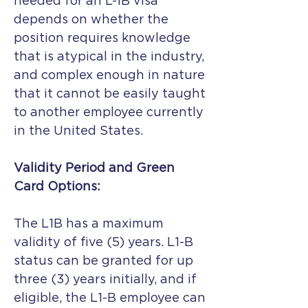
needed for an L-1B visa
depends on whether the
position requires knowledge
that is atypical in the industry,
and complex enough in nature
that it cannot be easily taught
to another employee currently
in the United States.
Validity Period and Green
Card Options:
The L1B has a maximum
validity of five (5) years. L1-B
status can be granted for up
three (3) years initially, and if
eligible, the L1-B employee can