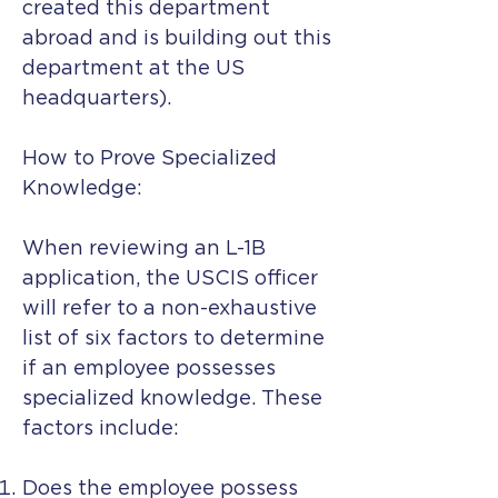
created this department
abroad and is building out this
department at the US
headquarters).
How to Prove Specialized
Knowledge:
When reviewing an L-1B
application, the USCIS officer
will refer to a non-exhaustive
list of six factors to determine
if an employee possesses
specialized knowledge. These
factors include:
Does the employee possess