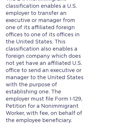
classification enables a U.S.
employer to transfer an
executive or manager from
one of its affiliated foreign
offices to one of its offices in
the United States. This
classification also enables a
foreign company which does
not yet have an affiliated U.S.
office to send an executive or
manager to the United States
with the purpose of
establishing one. The
employer must file Form I-129,
Petition for a Nonimmigrant
Worker, with fee, on behalf of
the employee beneficiary.