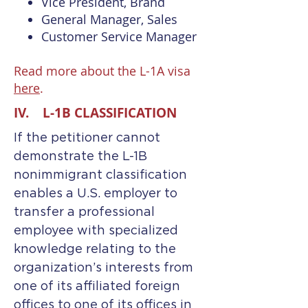
Vice President, Brand
General Manager, Sales
Customer Service Manager
Read more about the L-1A visa
here
.
IV. L-1B CLASSIFICATION
If the petitioner cannot
demonstrate the L-1B
nonimmigrant classification
enables a U.S. employer to
transfer a professional
employee with specialized
knowledge relating to the
organization’s interests from
one of its affiliated foreign
offices to one of its offices in