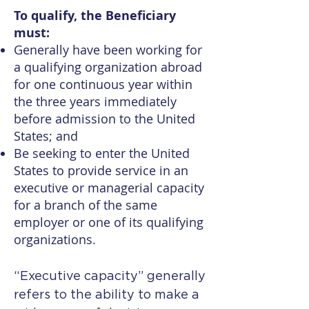
To qualify, the Beneficiary
must:
Generally have been working for
a qualifying organization abroad
for one continuous year within
the three years immediately
before admission to the United
States; and
Be seeking to enter the United
States to provide service in an
executive or managerial capacity
for a branch of the same
employer or one of its qualifying
organizations.
“Executive capacity” generally
refers to the ability to make a