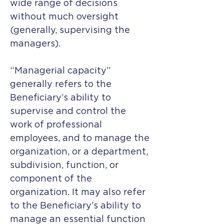
wide range of decisions
without much oversight
(generally, supervising the
managers).
“Managerial capacity”
generally refers to the
Beneficiary’s ability to
supervise and control the
work of professional
employees, and to manage the
organization, or a department,
subdivision, function, or
component of the
organization. It may also refer
to the Beneficiary’s ability to
manage an essential function