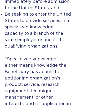
immediately before admission
to the United States; and
Be seeking to enter the United
States to provide services in a
specialized knowledge
capacity to a branch of the
same employer or one of its
qualifying organizations.
“Specialized knowledge”
either means knowledge the
Beneficiary has about the
petitioning organization’s
product, service, research,
equipment, techniques,
management, or other
interests, and its application in