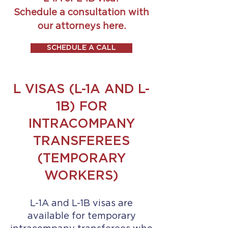
Schedule a consultation with
our attorneys here.
SCHEDULE A CALL
L VISAS (L-1A AND L-
1B) FOR
INTRACOMPANY
TRANSFEREES
(TEMPORARY
WORKERS)
L-1A and L-1B visas are
available for temporary