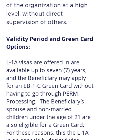
of the organization at a high
level, without direct
supervision of others.
Validity Period and Green Card
Options:
L-1A visas are offered in are
available up to seven (7) years,
and the Beneficiary may apply
for an EB-1-C Green Card without
having to go through PERM
Processing. The Beneficiary’s
spouse and non-married
children under the age of 21 are
also eligible for a Green Card.
For these reasons, this the L-1A