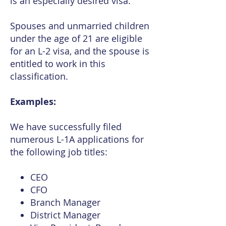
is an especially desired visa.
Spouses and unmarried children
under the age of 21 are eligible
for an L-2 visa, and the spouse is
entitled to work in this
classification.
Examples:
We have successfully filed
numerous L-1A applications for
the following job titles:
CEO
CFO
Branch Manager
District Manager