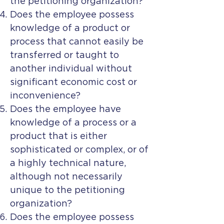
the petitioning organization?
Does the employee possess
knowledge of a product or
process that cannot easily be
transferred or taught to
another individual without
significant economic cost or
inconvenience?
Does the employee have
knowledge of a process or a
product that is either
sophisticated or complex, or of
a highly technical nature,
although not necessarily
unique to the petitioning
organization?
Does the employee possess