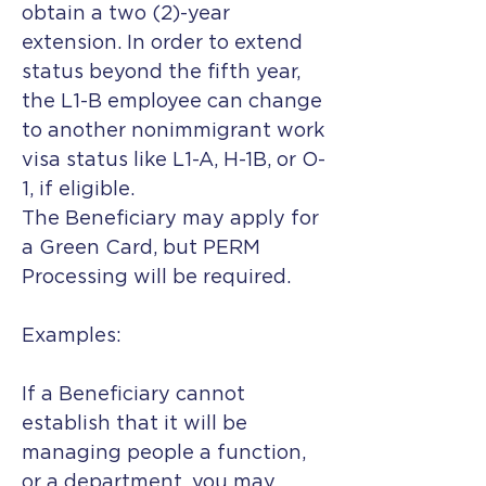
obtain a two (2)-year
extension. In order to extend
status beyond the fifth year,
the L1-B employee can change
to another nonimmigrant work
visa status like L1-A, H-1B, or O-
1, if eligible.
The Beneficiary may apply for
a Green Card, but PERM
Processing will be required.
Examples:
If a Beneficiary cannot
establish that it will be
managing people a function,
or a department, you may