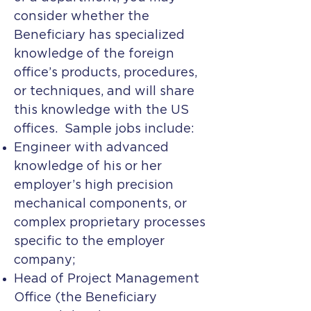
consider whether the
Beneficiary has specialized
knowledge of the foreign
office’s products, procedures,
or techniques, and will share
this knowledge with the US
offices. Sample jobs include:
Engineer with advanced
knowledge of his or her
employer’s high precision
mechanical components, or
complex proprietary processes
specific to the employer
company;
Head of Project Management
Office (the Beneficiary