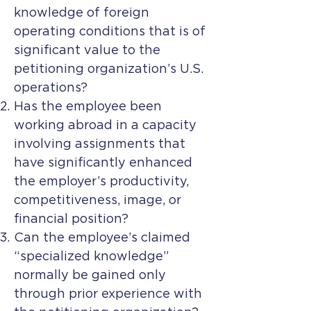
knowledge of foreign
operating conditions that is of
significant value to the
petitioning organization’s U.S.
operations?
Has the employee been
working abroad in a capacity
involving assignments that
have significantly enhanced
the employer’s productivity,
competitiveness, image, or
financial position?
Can the employee’s claimed
“specialized knowledge”
normally be gained only
through prior experience with