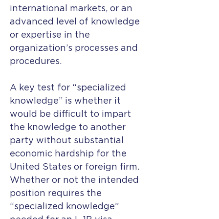
international markets, or an
advanced level of knowledge
or expertise in the
organization’s processes and
procedures.
A key test for “specialized
knowledge” is whether it
would be difficult to impart
the knowledge to another
party without substantial
economic hardship for the
United States or foreign firm.
Whether or not the intended
position requires the
“specialized knowledge”